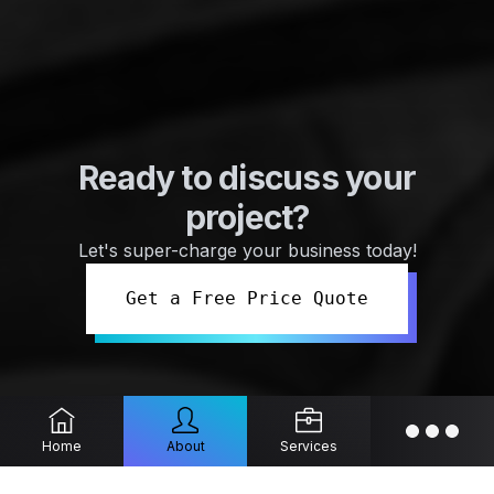
Ready to discuss your
project?
Let's super-charge your business today!
Get a Free Price Quote
Home
About
Services