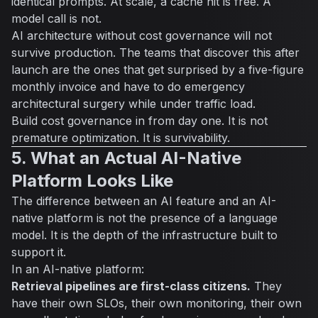
identical prompts. At scale, a cache hit is free. A
model call is not.
AI architecture without cost governance will not
survive production. The teams that discover this after
launch are the ones that get surprised by a five-figure
monthly invoice and have to do emergency
architectural surgery while under traffic load.
Build cost governance in from day one. It is not
premature optimization. It is survivability.
5. What an Actual AI-Native
Platform Looks Like
The difference between an AI feature and an AI-
native platform is not the presence of a language
model. It is the depth of the infrastructure built to
support it.
In an AI-native platform:
Retrieval pipelines are first-class citizens.
They
have their own SLOs, their own monitoring, their own