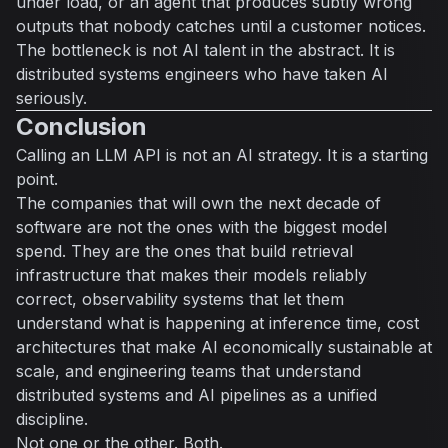
under load, or an agent that produces subtly wrong
outputs that nobody catches until a customer notices.
The bottleneck is not AI talent in the abstract. It is
distributed systems engineers who have taken AI
seriously.
Conclusion
Calling an LLM API is not an AI strategy. It is a starting
point.
The companies that will own the next decade of
software are not the ones with the biggest model
spend. They are the ones that build retrieval
infrastructure that makes their models reliably
correct, observability systems that let them
understand what is happening at inference time, cost
architectures that make AI economically sustainable at
scale, and engineering teams that understand
distributed systems and AI pipelines as a unified
discipline.
Not one or the other. Both.