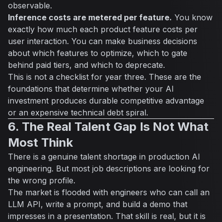
observable.
Inference costs are metered per feature.
You know
exactly how much each product feature costs per
user interaction. You can make business decisions
about which features to optimize, which to gate
behind paid tiers, and which to deprecate.
This is not a checklist for year three. These are the
foundations that determine whether your AI
investment produces durable competitive advantage
or an expensive technical debt spiral.
6. The Real Talent Gap Is Not What
Most Think
There is a genuine talent shortage in production AI
engineering. But most job descriptions are looking for
the wrong profile.
The market is flooded with engineers who can call an
LLM API, write a prompt, and build a demo that
impresses in a presentation. That skill is real, but it is