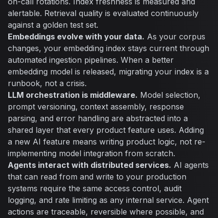
on-call rotations. Index freshness is measured and
alertable. Retrieval quality is evaluated continuously
against a golden test set.
Embeddings evolve with your data.
As your corpus
changes, your embedding index stays current through
automated ingestion pipelines. When a better
embedding model is released, migrating your index is a
runbook, not a crisis.
LLM orchestration is middleware.
Model selection,
prompt versioning, context assembly, response
parsing, and error handling are abstracted into a
shared layer that every product feature uses. Adding
a new AI feature means writing product logic, not re-
implementing model integration from scratch.
Agents interact with distributed services.
AI agents
that can read from and write to your production
systems require the same access control, audit
logging, and rate limiting as any internal service. Agent
actions are traceable, reversible where possible, and