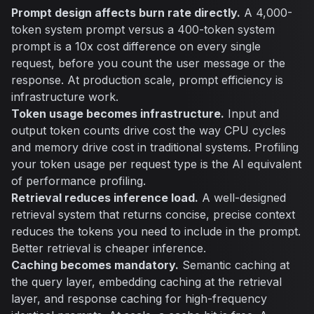
Prompt design affects burn rate directly.
A 4,000-
token system prompt versus a 400-token system
prompt is a 10x cost difference on every single
request, before you count the user message or the
response. At production scale, prompt efficiency is
infrastructure work.
Token usage becomes infrastructure.
Input and
output token counts drive cost the way CPU cycles
and memory drive cost in traditional systems. Profiling
your token usage per request type is the AI equivalent
of performance profiling.
Retrieval reduces inference load.
A well-designed
retrieval system that returns concise, precise context
reduces the tokens you need to include in the prompt.
Better retrieval is cheaper inference.
Caching becomes mandatory.
Semantic caching at
the query layer, embedding caching at the retrieval
layer, and response caching for high-frequency