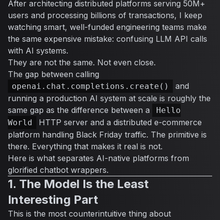
After architecting distributed platforms serving 50M+
users and processing billions of transactions, I keep
watching smart, well-funded engineering teams make
the same expensive mistake: confusing LLM API calls
with AI systems.
They are not the same. Not even close.
The gap between calling
and
openai.chat.completions.create()
running a production AI system at scale is roughly the
same gap as the difference between a
Hello
HTTP server and a distributed e-commerce
World
platform handling Black Friday traffic. The primitive is
there. Everything that makes it real is not.
Here is what separates AI-native platforms from
glorified chatbot wrappers.
1. The Model Is the Least
Interesting Part
This is the most counterintuitive thing about