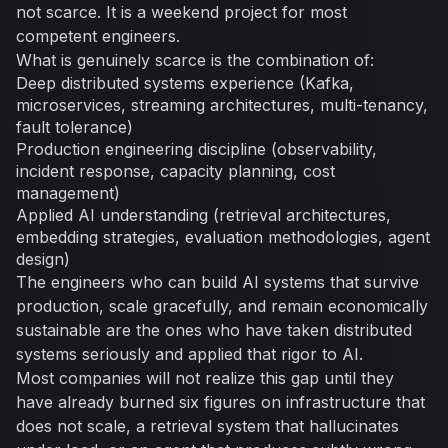
not scarce. It is a weekend project for most
competent engineers.
What is genuinely scarce is the combination of:
Deep distributed systems experience (Kafka,
microservices, streaming architectures, multi-tenancy,
fault tolerance)
Production engineering discipline (observability,
incident response, capacity planning, cost
management)
Applied AI understanding (retrieval architectures,
embedding strategies, evaluation methodologies, agent
design)
The engineers who can build AI systems that survive
production, scale gracefully, and remain economically
sustainable are the ones who have taken distributed
systems seriously and applied that rigor to AI.
Most companies will not realize this gap until they
have already burned six figures on infrastructure that
does not scale, a retrieval system that hallucinates