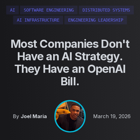
AI
SOFTWARE ENGINEERING
DISTRIBUTED SYSTEMS
AI INFRASTRUCTURE
ENGINEERING LEADERSHIP
Most Companies Don't
Have an AI Strategy.
They Have an OpenAI
Bill.
Published on
By
Joel Maria
March 19, 2026