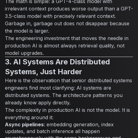
The math is simple: a GPT-4-class model with
irrelevant context produces worse output than a GPT-
3.5-class model with precisely relevant context.
Garbage in, garbage out does not disappear because
the model is larger.
The engineering investment that moves the needle in
production AI is almost always retrieval quality, not
model upgrades.
3. AI Systems Are Distributed
Systems, Just Harder
Here is the observation that senior distributed systems
engineers find most clarifying: AI systems are
distributed systems. The architecture patterns you
already know apply directly.
The complexity in production AI is not the model. It is
everything around it:
Async pipelines
: embedding generation, index
updates, and batch inference all happen
asynchronously with the same backpressure and