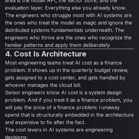
area is the model API, the vector store, and the
evaluation layer. Everything else you already know.
The engineers who struggle most with AI systems are
the ones who treat the model as magic and ignore the
distributed systems fundamentals underneath. The
engineers who thrive are the ones who recognize the
familiar patterns and apply them deliberately.
4. Cost Is Architecture
Most engineering teams treat AI cost as a finance
problem. It shows up in the quarterly budget review,
gets assigned to a cost center, and gets handled by
whoever manages the cloud bill.
Senior engineers know AI cost is a system design
problem. And if you treat it as a finance problem, you
will pay the price of a finance problem: runaway
spend that is structurally embedded in the architecture
and expensive to fix after the fact.
The cost levers in AI systems are engineering
decisions: