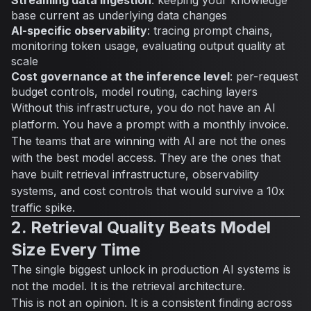
base current as underlying data changes
AI-specific observability
: tracing prompt chains,
monitoring token usage, evaluating output quality at
scale
Cost governance at the inference level
: per-request
budget controls, model routing, caching layers
Without this infrastructure, you do not have an AI
platform. You have a prompt with a monthly invoice.
The teams that are winning with AI are not the ones
with the best model access. They are the ones that
have built retrieval infrastructure, observability
systems, and cost controls that would survive a 10x
traffic spike.
2. Retrieval Quality Beats Model
Size Every Time
The single biggest unlock in production AI systems is
not the model. It is the retrieval architecture.
This is not an opinion. It is a consistent finding across