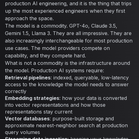
production AI engineering, and it is the thing that trips
up the most experienced engineers when they first
approach the space.
The model is a commodity. GPT-4o, Claude 3.5,
Gemini 1.5, Llama 3. They are all impressive. They are
also increasingly interchangeable for most production
use cases. The model providers compete on
capability, and they compete hard.
What is not a commodity is the infrastructure around
the model. Production AI systems require:
Retrieval pipelines
: indexed, queryable, low-latency
access to the knowledge the model needs to answer
correctly
Embedding strategies
: how your data is converted
into vector representations and how those
representations stay current
Vector databases
: purpose-built storage and
approximate nearest-neighbor search at production
query volumes
Streaming data ingestion
: keeping your knowledge