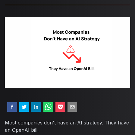
Most companies don't have an AI strategy. They have
an OpenAI bill.