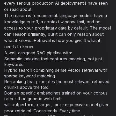
every serious production AI deployment I have seen
or read about.
The reason is fundamental: language models have a
knowledge cutoff, a context window limit, and no
access to your proprietary data by default. The model
can reason brilliantly, but it can only reason about
what it knows. Retrieval is how you give it what it
needs to know.
A well-designed RAG pipeline with:
Semantic indexing that captures meaning, not just
keywords
Hybrid search combining dense vector retrieval with
sparse keyword matching
Re-ranking that promotes the most relevant retrieved
chunks above the fold
Domain-specific embeddings trained on your corpus
rather than generic web text
will outperform a larger, more expensive model given
poor retrieval. Consistently. Every time.