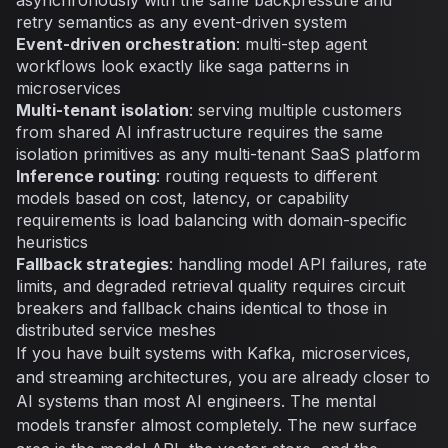
retry semantics as any event-driven system
Event-driven orchestration
: multi-step agent
workflows look exactly like saga patterns in
microservices
Multi-tenant isolation
: serving multiple customers
from shared AI infrastructure requires the same
isolation primitives as any multi-tenant SaaS platform
Inference routing
: routing requests to different
models based on cost, latency, or capability
requirements is load balancing with domain-specific
heuristics
Fallback strategies
: handling model API failures, rate
limits, and degraded retrieval quality requires circuit
breakers and fallback chains identical to those in
distributed service meshes
If you have built systems with Kafka, microservices,
and streaming architectures, you are already closer to
AI systems than most AI engineers. The mental
models transfer almost completely. The new surface