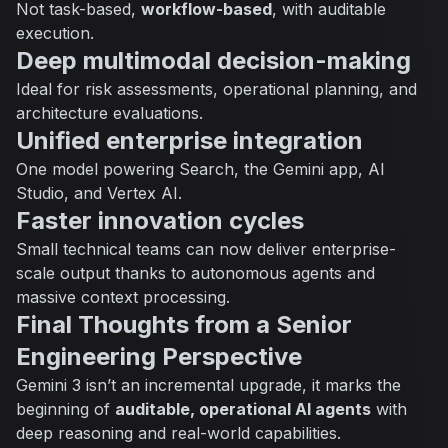
Not task-based,
workflow-based
, with auditable
execution.
Deep multimodal decision-making
Ideal for risk assessments, operational planning, and
architecture evaluations.
Unified enterprise integration
One model powering Search, the Gemini app, AI
Studio, and Vertex AI.
Faster innovation cycles
Small technical teams can now deliver enterprise-
scale output thanks to autonomous agents and
massive context processing.
Final Thoughts from a Senior
Engineering Perspective
Gemini 3 isn’t an incremental upgrade, it marks the
beginning of
auditable, operational AI agents
with
deep reasoning and real-world capabilities.