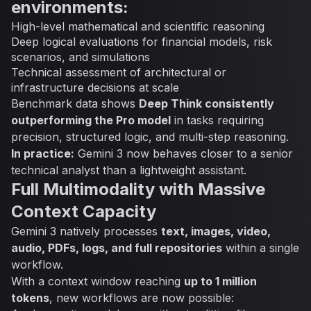
environments:
High-level mathematical and scientific reasoning
Deep logical evaluations for financial models, risk
scenarios, and simulations
Technical assessment of architectural or
infrastructure decisions at scale
Benchmark data shows
Deep Think consistently
outperforming the Pro model
in tasks requiring
precision, structured logic, and multi-step reasoning.
In practice:
Gemini 3 now behaves closer to a
senior
technical analyst
than a lightweight assistant.
Full Multimodality with Massive
Context Capacity
Gemini 3 natively processes
text, images, video,
audio, PDFs, logs, and full repositories
within a single
workflow.
With a context window reaching
up to 1 million
tokens
, new workflows are now possible: