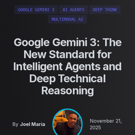
GOOGLE GEMINI 3
AI AGENTS
DEEP THINK
MULTIMODAL AI
Google Gemini 3: The
New Standard for
Intelligent Agents and
Deep Technical
Reasoning
Published on
November 21,
By
Joel Maria
2025