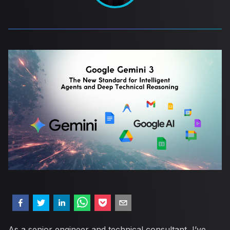
As a senior engineer and technical consultant, I’ve