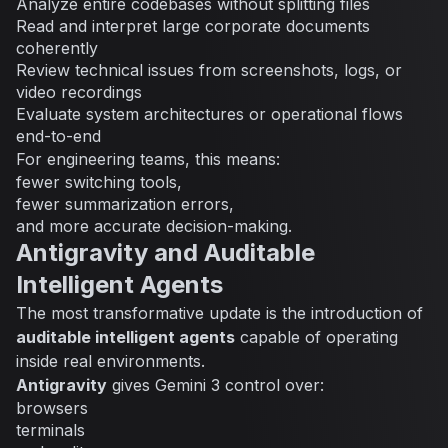
Analyze entire codebases without splitting files
Read and interpret large corporate documents
coherently
Review technical issues from screenshots, logs, or
video recordings
Evaluate system architectures or operational flows
end-to-end
For engineering teams, this means:
fewer switching tools,
fewer summarization errors,
and more accurate decision-making.
Antigravity and Auditable
Intelligent Agents
The most transformative update is the introduction of
auditable intelligent agents
capable of operating
inside real environments.
Antigravity
gives Gemini 3 control over:
browsers
terminals