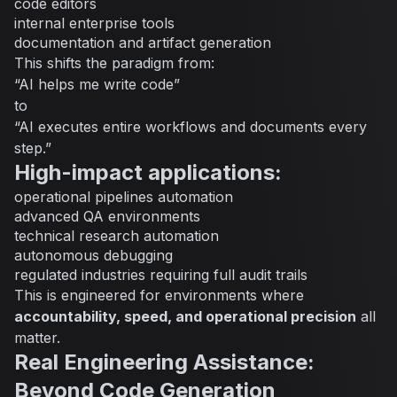
code editors
internal enterprise tools
documentation and artifact generation
This shifts the paradigm from:
“AI helps me write code”
to
“AI executes entire workflows and documents every
step.”
High-impact applications:
operational pipelines automation
advanced QA environments
technical research automation
autonomous debugging
regulated industries requiring full audit trails
This is engineered for environments where
accountability, speed, and operational precision
all
matter.
Real Engineering Assistance:
Beyond Code Generation