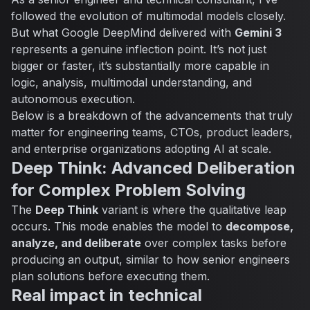
followed the evolution of multimodal models closely.
But what Google DeepMind delivered with
Gemini 3
represents a genuine inflection point. It’s not just
bigger or faster, it’s substantially more capable in
logic, analysis, multimodal understanding, and
autonomous execution.
Below is a breakdown of the advancements that truly
matter for engineering teams, CTOs, product leaders,
and enterprise organizations adopting AI at scale.
Deep Think: Advanced Deliberation
for Complex Problem Solving
The
Deep Think
variant is where the qualitative leap
occurs. This mode enables the model to
decompose,
analyze, and deliberate
over complex tasks before
producing an output, similar to how senior engineers
plan solutions before executing them.
Real impact in technical