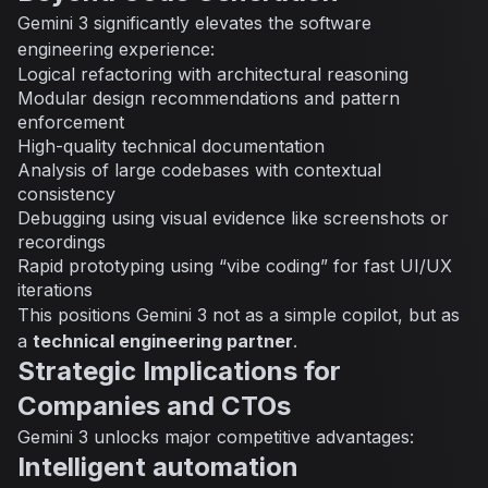
Gemini 3 significantly elevates the software
engineering experience:
Logical refactoring with architectural reasoning
Modular design recommendations and pattern
enforcement
High-quality technical documentation
Analysis of large codebases with contextual
consistency
Debugging using visual evidence like screenshots or
recordings
Rapid prototyping using “vibe coding” for fast UI/UX
iterations
This positions Gemini 3 not as a simple copilot, but as
a
technical engineering partner
.
Strategic Implications for
Companies and CTOs
Gemini 3 unlocks major competitive advantages:
Intelligent automation