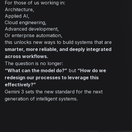
For those of us working in:
Architecture,
Applied AI,
Cloud engineering,
Advanced development,
Or enterprise automation,
this unlocks new ways to build systems that are
smarter, more reliable, and deeply integrated
across workflows.
The question is no longer:
“What can the model do?”
but
“How do we
redesign our processes to leverage this
effectively?”
Gemini 3 sets the new standard for the next
generation of intelligent systems.