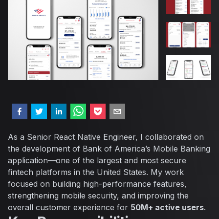
As a Senior React Native Engineer, I collaborated on
the development of Bank of America’s Mobile Banking
application—one of the largest and most secure
fintech platforms in the United States. My work
focused on building high-performance features,
strengthening mobile security, and improving the
overall customer experience for
50M+ active users
.