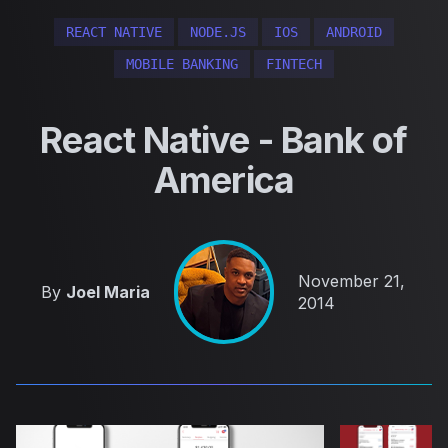
REACT NATIVE
NODE.JS
IOS
ANDROID
MOBILE BANKING
FINTECH
React Native - Bank of
America
Published on
November 21,
By
Joel Maria
2014