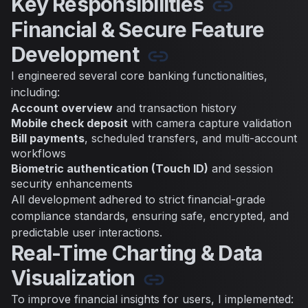
Key Responsibilities
Financial & Secure Feature
Development
I engineered several core banking functionalities,
including:
Account overview
and transaction history
Mobile check deposit
with camera capture validation
Bill payments
, scheduled transfers, and multi-account
workflows
Biometric authentication (Touch ID)
and session
security enhancements
All development adhered to strict financial-grade
compliance standards, ensuring safe, encrypted, and
predictable user interactions.
Real-Time Charting & Data
Visualization
To improve financial insights for users, I implemented: