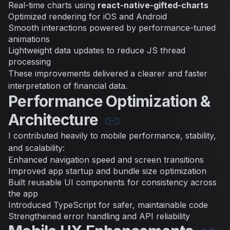
Real-time charts using
react-native-gifted-charts
Optimized rendering for iOS and Android
Smooth interactions powered by performance-tuned
animations
Lightweight data updates to reduce JS thread
processing
These improvements delivered a clearer and faster
interpretation of financial data.
Performance Optimization &
Architecture
I contributed heavily to mobile performance, stability,
and scalability:
Enhanced navigation speed and screen transitions
Improved app startup and bundle size optimization
Built reusable UI components for consistency across
the app
Introduced TypeScript for safer, maintainable code
Strengthened error handling and API reliability