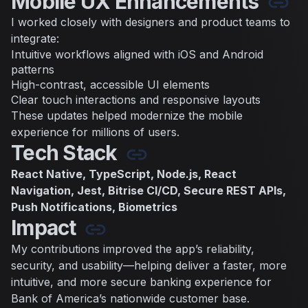
Mobile UX Enhancements
I worked closely with designers and product teams to
integrate:
Intuitive workflows aligned with iOS and Android
patterns
High-contrast, accessible UI elements
Clear touch interactions and responsive layouts
These updates helped modernize the mobile
experience for millions of users.
Tech Stack
React Native, TypeScript, Node.js, React
Navigation, Jest, Bitrise CI/CD, Secure REST APIs,
Push Notifications, Biometrics
Impact
My contributions improved the app’s reliability,
security, and usability—helping deliver a faster, more
intuitive, and more secure banking experience for
Bank of America’s nationwide customer base.